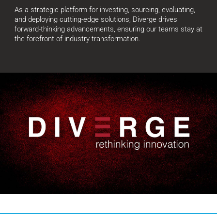
As a strategic platform for investing, sourcing, evaluating,
and deploying cutting-edge solutions, Diverge drives
forward-thinking advancements, ensuring our teams stay at
the forefront of industry transformation.