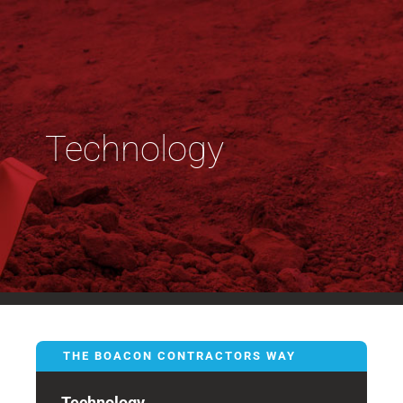
Technology
THE BOACON CONTRACTORS WAY
Technology