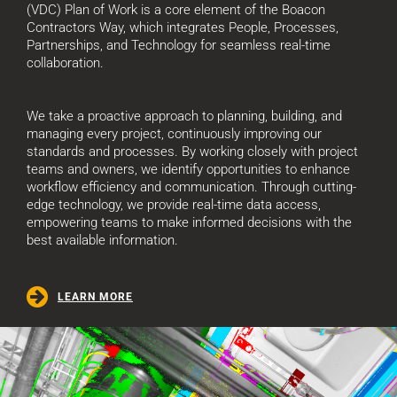
(VDC) Plan of Work is a core element of the Boacon
Contractors Way, which integrates People, Processes,
Partnerships, and Technology for seamless real-time
collaboration.
We take a proactive approach to planning, building, and
managing every project, continuously improving our
standards and processes. By working closely with project
teams and owners, we identify opportunities to enhance
workflow efficiency and communication. Through cutting-
edge technology, we provide real-time data access,
empowering teams to make informed decisions with the
best available information.
LEARN MORE