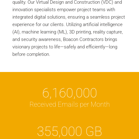
quality. Our Virtual Design and Construction (VDC) and
innovation specialists empower project teams with
integrated digital solutions, ensuring a seamless project
experience for our clients. Utilizing artificial intelligence
(AI), machine learning (ML), 3D printing, reality capture,
and security awareness, Boacon Contractors brings
visionary projects to life—safely and efficiently—long
before completion.
6,160,000
Received Emails per Month
355,000
GB