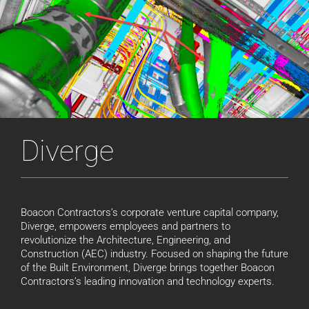
Diverge
Boacon Contractors’s corporate venture capital company,
Diverge, empowers employees and partners to
revolutionize the Architecture, Engineering, and
Construction (AEC) industry. Focused on shaping the future
of the Built Environment, Diverge brings together Boacon
Contractors’s leading innovation and technology experts.