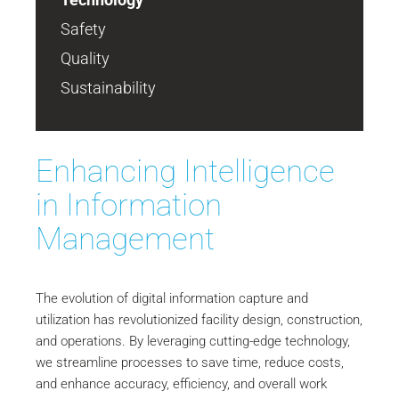
Safety
Quality
Sustainability
Enhancing Intelligence
in Information
Management
The evolution of digital information capture and
utilization has revolutionized facility design, construction,
and operations. By leveraging cutting-edge technology,
we streamline processes to save time, reduce costs,
and enhance accuracy, efficiency, and overall work