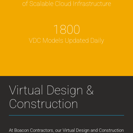
of Scalable Cloud Infrastructure
1800
VDC Models Updated Daily
Virtual Design &
Construction
At Boacon Contractors, our Virtual Design and Construction